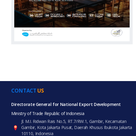
CONTACT
US
Directorate General for National Export Development
Ministry of Trade Republic of Indonesia
Jl. M.I. Ridwan Rais No.5, RT.7/RW.1, Gambir, Kecamatan
Gambir, Kota Jakarta Pusat, Daerah Khusus Ibukota Jakarta
10110, Indonesia