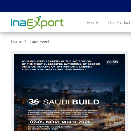
Home
Our Product
Home
Trade Event