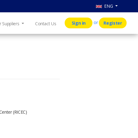
ENG
or
Sign in
Register
r Suppliers
Contact Us
 Center (RICEC)