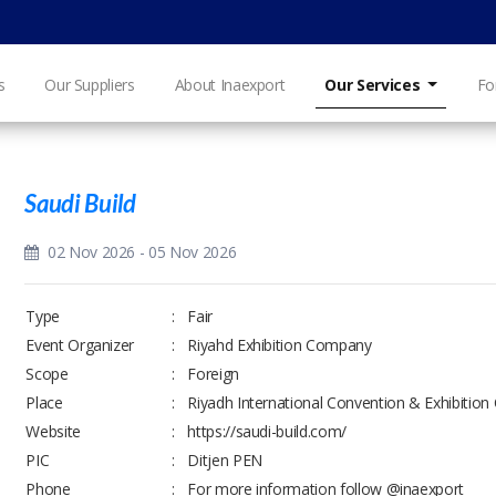
s
Our Suppliers
About Inaexport
Our Services
Fo
Saudi Build
02 Nov 2026 - 05 Nov 2026
Type
:
Fair
Event Organizer
:
Riyahd Exhibition Company
Scope
:
Foreign
Place
:
Riyadh International Convention & Exhibition
Website
:
https://saudi-build.com/
PIC
:
Ditjen PEN
Phone
:
For more information follow @inaexport