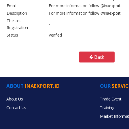
Email
:
For more information follow @inaexport
Description
:
For more information follow @inaexport
The last
:
-
Registration
Status
:
Verified
Back
ABOUT
INAEXPORT.ID
OUR
SERVIC
About Us
Trade Event
Contact Us
Training
Market Informat