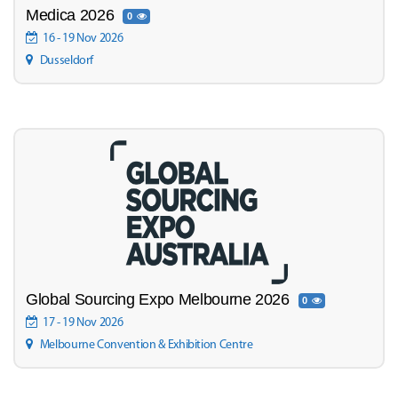
Medica 2026
0
16 - 19 Nov 2026
Dusseldorf
Global Sourcing Expo Melbourne 2026
0
17 - 19 Nov 2026
Melbourne Convention & Exhibition Centre