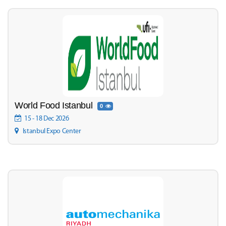
World Food Istanbul
0
15 - 18 Dec 2026
Istanbul Expo Center