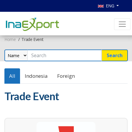
ENG
Home
Trade Event
Search
All
Indonesia
Foreign
Trade Event