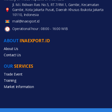
Jl. M.I. Ridwan Rais No.5, RT.7/RW.1, Gambir, Kecamatan
Gambir, Kota Jakarta Pusat, Daerah Khusus Ibukota Jakarta
10110, Indonesia
mail@inaexport.id
Operational hour : 08:00 - 16:00 WIB
ABOUT
INAEXPORT.ID
About Us
Contact Us
OUR
SERVICES
Trade Event
Training
Market Information