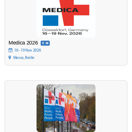
Medica 2026
0
16 - 19 Nov 2026
Messe, Berlin