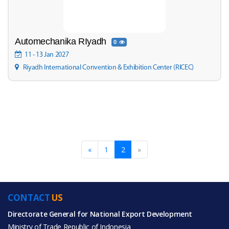
Automechanika RIyadh
0
11 - 13 Jan 2027
Riyadh International Convention & Exhibition Center (RICEC)
«
1
2
»
CONTACT
US
Directorate General for National Export Development
Ministry of Trade Republic of Indonesia